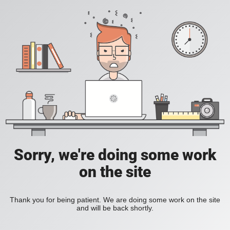
Sorry, we're doing some work
on the site
Thank you for being patient. We are doing some work on the site
and will be back shortly.